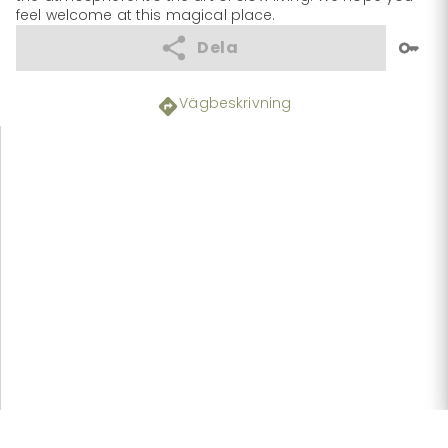
feel welcome at this magical place.
Dela
Vägbeskrivning