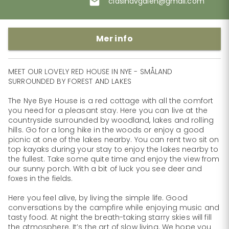
clasinavgalen@gmail.com
Mer info
MEET OUR LOVELY RED HOUSE IN​ NYE - SMÅLAND 
SURROUNDED BY FORE​ST AND​ LAKES

The Nye Bye House is a red cottage with all the comfort 
you need for a pleasant stay. ​Here you can live at the 
countryside surrounded by woodland, lakes and rolling 
hills. ​Go for a long hike in the woods or enjoy a good 
picnic at one of the lakes nearby. You ​can rent two sit on 
top kayaks during your stay to enjoy the lakes nearby to 
the fullest. ​Take some quite time and enjoy the view from 
our sunny porch. With a bit of luck you ​see deer and 
foxes in the fields.

Here you feel alive, by living the simple life. Good 
conversations by the campfire while ​enjoying music and 
tasty food. At night the breath-taking starry skies will fill 
the ​atmosphere. It’s the art of slow living. We hope you 