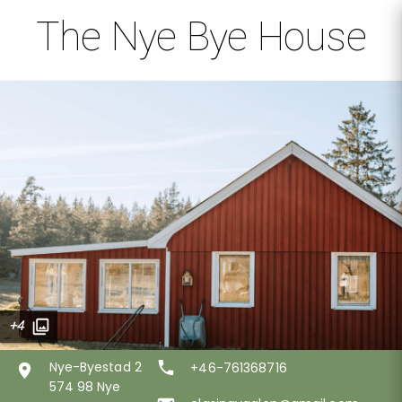
The Nye Bye House
+4
Nye-Byestad 2
+46-761368716
574 98 Nye